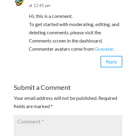
at 12:45 pm
Hi, this is a comment.
To get started with moderating, editing, and
deleting comments, please visit the
Comments screen in the dashboard.
Commenter avatars come from
Gravatar
.
Reply
Submit a Comment
Your email address will not be published.
Required
fields are marked
*