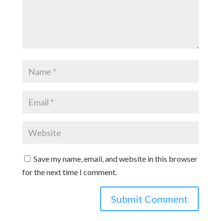
Save my name, email, and website in this browser
for the next time I comment.