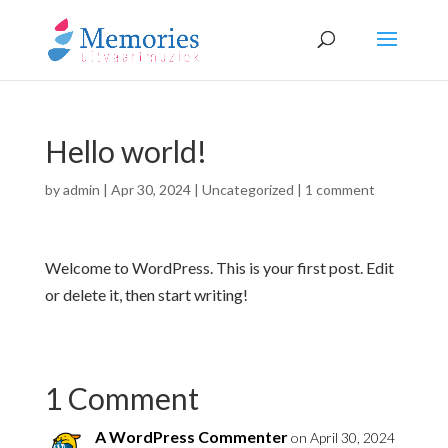
Hello world!
by
admin
|
Apr 30, 2024
|
Uncategorized
|
1 comment
Welcome to WordPress. This is your first post. Edit
or delete it, then start writing!
1 Comment
A WordPress Commenter
on April 30, 2024