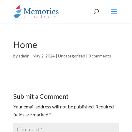
Home
by
admin
|
May 2, 2024
|
Uncategorized
|
0 comments
Submit a Comment
Your email address will not be published.
Required
fields are marked
*