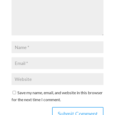
Save my name, email, and website in this browser
for the next time I comment.